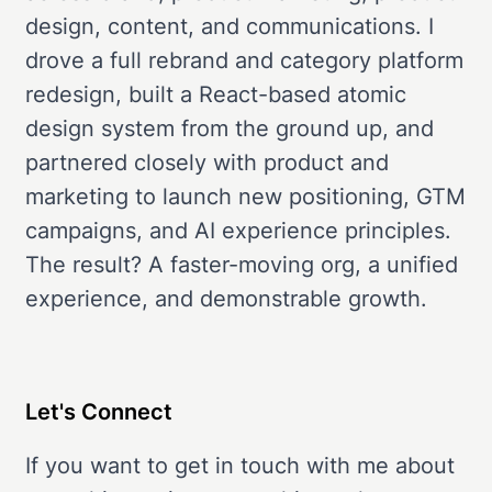
design, content, and communications. I
drove a full rebrand and category platform
redesign, built a React-based atomic
design system from the ground up, and
partnered closely with product and
marketing to launch new positioning, GTM
campaigns, and AI experience principles.
The result? A faster-moving org, a unified
experience, and demonstrable growth.
Let's Connect
If you want to get in touch with me about