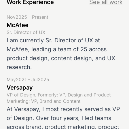
Work Experience
See all work
Nov2025 - Present
McAfee
Sr. Director of UX
I am currently Sr. Director of UX at
McAfee, leading a team of 25 across
product design, content design, and UX
research.
May2021 - Jul2025
Versapay
VP of Design, Formerly: VP, Design and Product
Marketing; VP, Brand and Content
At Versapay, I most recently served as VP
of Design. Over four years, I led teams
across brand, product marketing, product