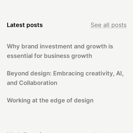
Latest posts
See all posts
Why brand investment and growth is
essential for business growth
Beyond design: Embracing creativity, AI,
and Collaboration
Working at the edge of design