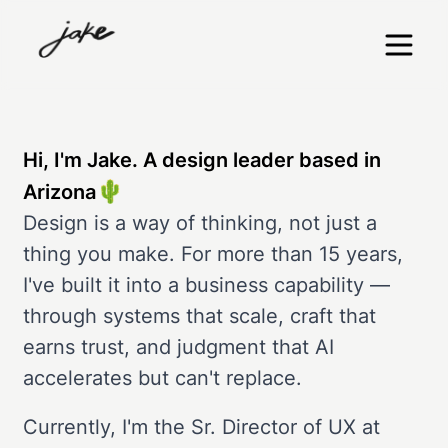
Hi, I'm Jake. A design leader based in
🌵
Arizona
Design is a way of thinking, not just a
thing you make. For more than 15 years,
I've built it into a business capability —
through systems that scale, craft that
earns trust, and judgment that AI
accelerates but can't replace.
Currently, I'm the Sr. Director of UX at