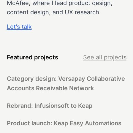
McAfee, where I lead product design,
content design, and UX research.
Let's talk
Featured projects
See all projects
Category design: Versapay Collaborative
Accounts Receivable Network
Rebrand: Infusionsoft to Keap
Product launch: Keap Easy Automations