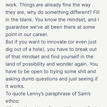
work. Things are already fine the way
they are, why do something different? Fill
in the blank. You know the mindset, and I
guarantee we’ve all been there at some
point in our career.
But if you want to innovate (or even just
dig out of a hole), you have to break out
of that mindset and find yourself in the
land of possibility and wonder again. You
have to be open to trying some shit and
asking dumb questions and just seeing if
it works.
To quote Lenny’s paraphrase of Sam’s
ethos: