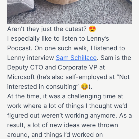
Aren’t they just the cutest? 😍
I especially like to listen to Lenny’s
Podcast. On one such walk, I listened to
Lenny interview
Sam Schillace
. Sam is the
Deputy CTO and Corporate VP at
Microsoft (he’s also self-employed at “Not
interested in consulting” 😆).
At the time, it was a challenging time at
work where a lot of things I thought we’d
figured out weren’t working anymore. As a
result, a lot of new ideas were thrown
around, and things I’d worked on