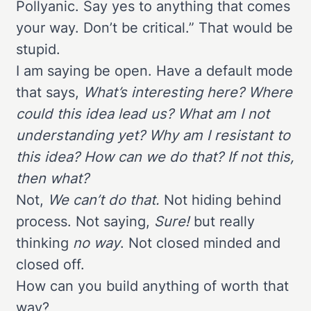
Pollyanic. Say yes to anything that comes
your way. Don’t be critical.” That would be
stupid.
I am saying be open. Have a default mode
that says,
What’s interesting here? Where
could this idea lead us? What am I not
understanding yet? Why am I resistant to
this idea? How can we do that? If not this,
then what?
Not,
We can’t do that.
Not hiding behind
process. Not saying,
Sure!
but really
thinking
no way
. Not closed minded and
closed off.
How can you build anything of worth that
way?