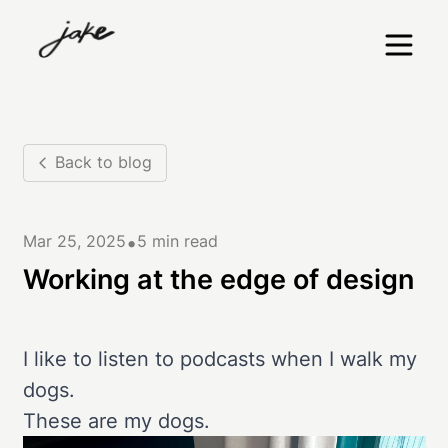
Back to blog
•
Mar 25, 2025
5 min read
Working at the edge of design
I like to listen to podcasts when I walk my
dogs.
These are my dogs.