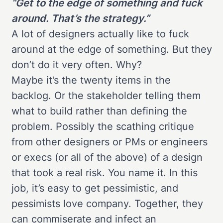
“Get to the edge of something and fuck
around. That’s the strategy.”
A lot of designers actually like to fuck
around at the edge of something. But they
don’t do it very often. Why?
Maybe it’s the twenty items in the
backlog. Or the stakeholder telling them
what to build rather than defining the
problem. Possibly the scathing critique
from other designers or PMs or engineers
or execs (or all of the above) of a design
that took a real risk. You name it. In this
job, it’s easy to get pessimistic, and
pessimists love company. Together, they
can commiserate and infect an