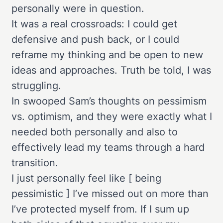
personally were in question.
It was a real crossroads: I could get
defensive and push back, or I could
reframe my thinking and be open to new
ideas and approaches. Truth be told, I was
struggling.
In swooped Sam’s thoughts on pessimism
vs. optimism, and they were exactly what I
needed both personally and also to
effectively lead my teams through a hard
transition.
I just personally feel like [ being
pessimistic ] I’ve missed out on more than
I’ve protected myself from. If I sum up