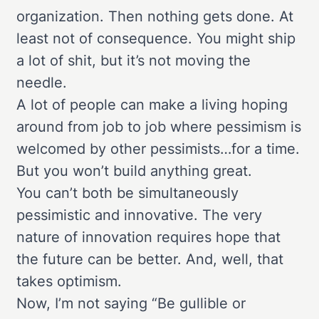
organization. Then nothing gets done. At
least not of consequence. You might ship
a lot of shit, but it’s not moving the
needle.
A lot of people can make a living hoping
around from job to job where pessimism is
welcomed by other pessimists…for a time.
But you won’t build anything great.
You can’t both be simultaneously
pessimistic and innovative. The very
nature of innovation requires hope that
the future can be better. And, well, that
takes optimism.
Now, I’m not saying “Be gullible or