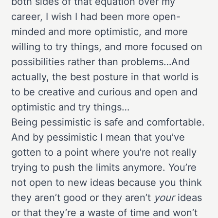
both sides of that equation over my
career, I wish I had been more open-
minded and more optimistic, and more
willing to try things, and more focused on
possibilities rather than problems…And
actually, the best posture in that world is
to be creative and curious and open and
optimistic and try things…
Being pessimistic is safe and comfortable.
And by pessimistic I mean that you’ve
gotten to a point where you’re not really
trying to push the limits anymore. You’re
not open to new ideas because you think
they aren’t good or they aren’t
your
ideas
or that they’re a waste of time and won’t